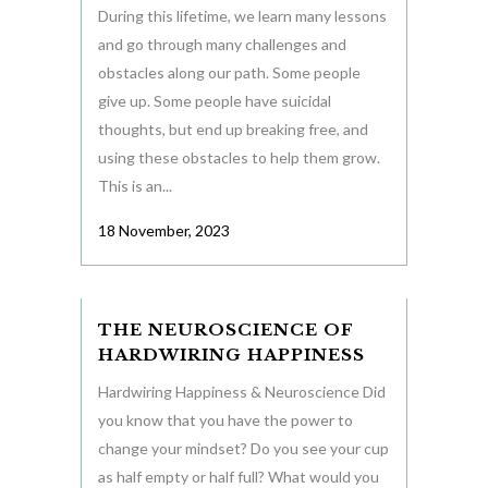
During this lifetime, we learn many lessons
and go through many challenges and
obstacles along our path. Some people
give up. Some people have suicidal
thoughts, but end up breaking free, and
using these obstacles to help them grow.
This is an...
18 November, 2023
THE NEUROSCIENCE OF
HARDWIRING HAPPINESS
Hardwiring Happiness & Neuroscience Did
you know that you have the power to
change your mindset? Do you see your cup
as half empty or half full? What would you