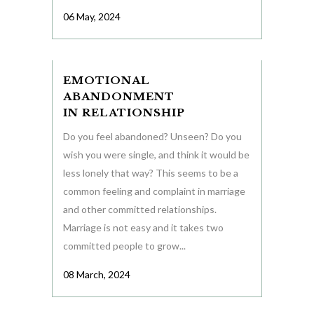
06 May, 2024
EMOTIONAL
ABANDONMENT
IN RELATIONSHIP
Do you feel abandoned? Unseen? Do you
wish you were single, and think it would be
less lonely that way? This seems to be a
common feeling and complaint in marriage
and other committed relationships.
Marriage is not easy and it takes two
committed people to grow...
08 March, 2024