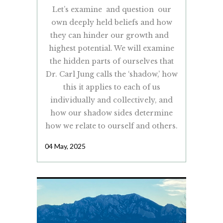
Let’s examine and question our
own deeply held beliefs and how
they can hinder our growth and
highest potential. We will examine
the hidden parts of ourselves that
Dr. Carl Jung calls the ‘shadow,’ how
this it applies to each of us
individually and collectively, and
how our shadow sides determine
how we relate to ourself and others.
04 May, 2025