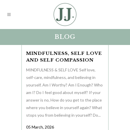
BLOG
MINDFULNESS, SELF LOVE
AND SELF COMPASSION
MINDFULNESS & SELF LOVE Self love,
self-care, mindfulness, and believing in
yourself. Am I Worthy? Am I Enough? Who
am I? Do I feel good about myself? If your
answer is no, How do you get to the place
where you believe in yourself again? What
stops you from believing in yourself? Do...
05 March, 2026