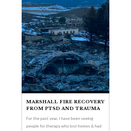
MARSHALL FIRE RECOVERY
FROM PTSD AND TRAUMA
For the past year, I have been seeing
people for therapy who lost homes & had