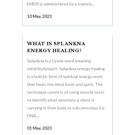
EMDR is administered by a trained,...
10 May, 2023
WHAT IS SPLANKNA
ENERGY HEALING?
Splankna is a Greek word meaning
mind/body/spirit. Splankna energy healing
is a holistic form of spiritual energy work
that heals the mind, body and spirit. The
technique consists of using muscle tests
to identify what emotions a client is
carrying in their body or subconscious (i.e.
DNA,...
01 May, 2023