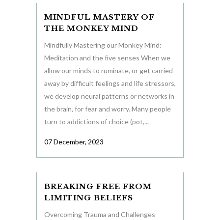
MINDFUL MASTERY OF
THE MONKEY MIND
Mindfully Mastering our Monkey Mind:
Meditation and the five senses When we
allow our minds to ruminate, or get carried
away by difficult feelings and life stressors,
we develop neural patterns or networks in
the brain, for fear and worry. Many people
turn to addictions of choice (pot,...
07 December, 2023
BREAKING FREE FROM
LIMITING BELIEFS
Overcoming Trauma and Challenges