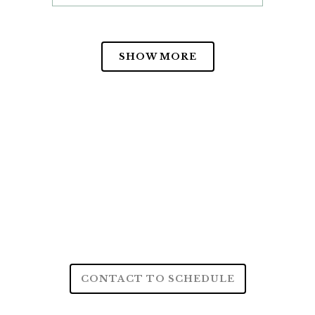
SHOW MORE
CONTACT TO SCHEDULE