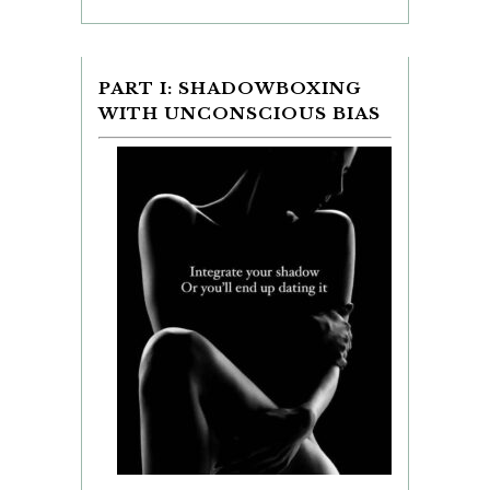
PART I: SHADOWBOXING
WITH UNCONSCIOUS BIAS