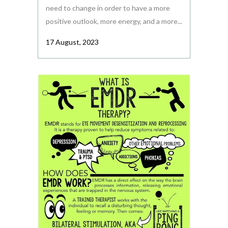
need to change in order to have a more
positive outlook, more energy, and a more...
17 August, 2023