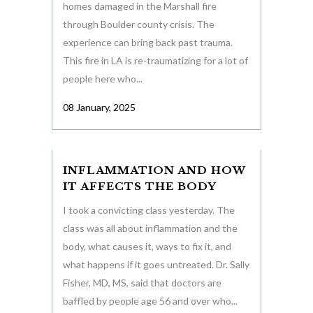
homes damaged in the Marshall fire
through Boulder county crisis. The
experience can bring back past trauma.
This fire in LA is re-traumatizing for a lot of
people here who...
08 January, 2025
INFLAMMATION AND HOW
IT AFFECTS THE BODY
I took a convicting class yesterday. The
class was all about inflammation and the
body, what causes it, ways to fix it, and
what happens if it goes untreated. Dr. Sally
Fisher, MD, MS, said that doctors are
baffled by people age 56 and over who...