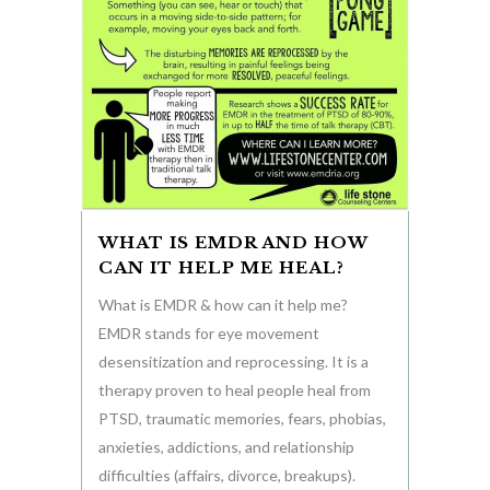
WHAT IS EMDR AND HOW
CAN IT HELP ME HEAL?
What is EMDR & how can it help me?
EMDR stands for eye movement
desensitization and reprocessing. It is a
therapy proven to heal people heal from
PTSD, traumatic memories, fears, phobias,
anxieties, addictions, and relationship
difficulties (affairs, divorce, breakups).